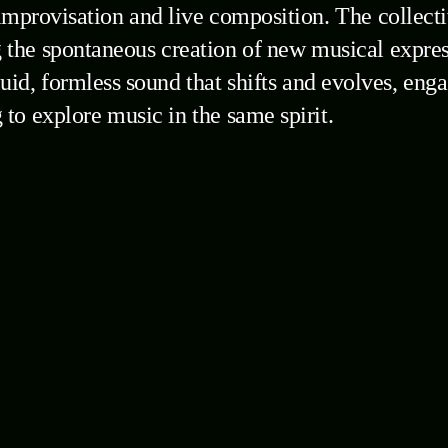
improvisation and live composition. The collecti
the spontaneous creation of new musical expres
fluid, formless sound that shifts and evolves, en
 to explore music in the same spirit.