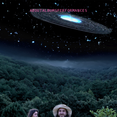
ABOUT
ALBUMS
PERFORMANCES