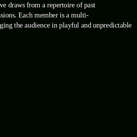
ve draws from a repertoire of past
sions. Each member is a multi-
gaging the audience in playful and unpredictable