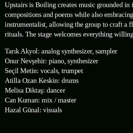
Upstairs is Boiling creates music grounded in 
compositions and poems while also embracing 
instrumentalist, allowing the group to craft a 
rituals. The stage welcomes everything willing
Tarık Akyol: analog synthesizer, sampler
Onur Nevşehir: piano, synthesizer
Seçil Metin: vocals, trumpet
Atilla Ozan Keskin: drums
Melisa Diktaş: dancer
Can Kuman: mix / master
Hazal Günal: visuals